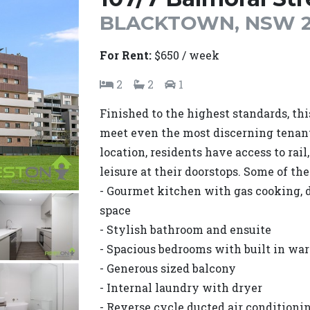
BLACKTOWN, NSW 2
For Rent:
$650 / week
2
2
1
Finished to the highest standards, th
meet even the most discerning tenant
location, residents have access to rail
leisure at their doorstops. Some of th
- Gourmet kitchen with gas cooking, 
space
- Stylish bathroom and ensuite
- Spacious bedrooms with built in wa
- Generous sized balcony
- Internal laundry with dryer
- Reverse cycle ducted air conditioni