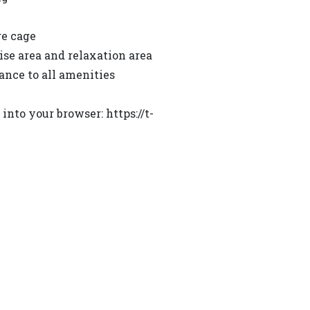
ge cage
ise area and relaxation area
ance to all amenities
nto your browser: https://t-