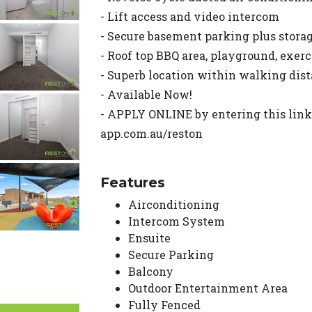
- Lift access and video intercom
- Secure basement parking plus stora
- Roof top BBQ area, playground, exerc
- Superb location within walking dist
- Available Now!
- APPLY ONLINE by entering this link i
app.com.au/reston
Features
Airconditioning
Intercom System
Ensuite
Secure Parking
Balcony
Outdoor Entertainment Area
Fully Fenced