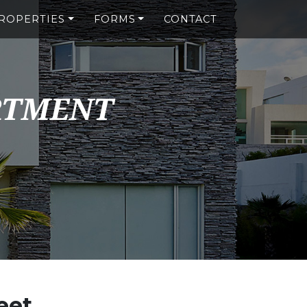
ROPERTIES
FORMS
CONTACT
RTMENT
eet