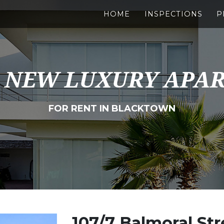
HOME
INSPECTIONS
P
 NEW LUXURY APA
FOR RENT IN BLACKTOWN
107/7 Balmoral Str