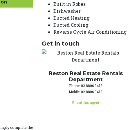
ion
Built in Robes
Dishwasher
Ducted Heating
Ducted Cooling
Reverse Cycle Air Conditioning
Get in touch
Reston Real Estate Rentals
Department
Phone: 02 8806 3413
Mobile: 02 8806 3413
Email this agent
simply complete the