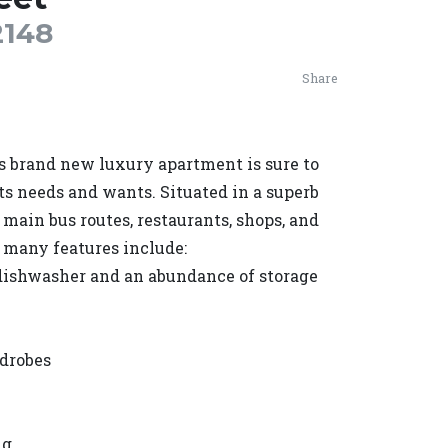
148
Share
is brand new luxury apartment is sure to
s needs and wants. Situated in a superb
, main bus routes, restaurants, shops, and
e many features include:
dishwasher and an abundance of storage
rdrobes
ng