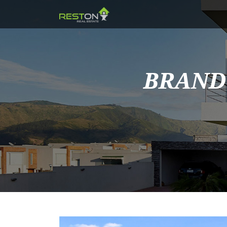
BRAND