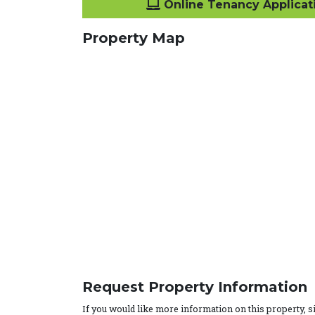
Online Tenancy Applicat
Property Map
Request Property Information
If you would like more information on this property, 