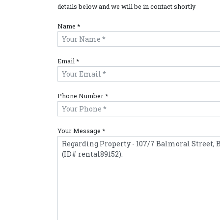
details below and we will be in contact shortly
Name *
Email *
Phone Number *
Your Message *