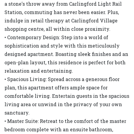
a stone's throw away from Carlingford Light Rail
Station, commuting has never been easier. Plus,
indulge in retail therapy at Carlingford Village
shopping centre, all within close proximity.
• Contemporary Design: Step into a world of
sophistication and style with this meticulously
designed apartment. Boasting sleek finishes and an
open-plan layout, this residence is perfect for both
relaxation and entertaining.
• Spacious Living: Spread across a generous floor
plan, this apartment offers ample space for
comfortable living. Entertain guests in the spacious
living area or unwind in the privacy of your own
sanctuary.
• Master Suite: Retreat to the comfort of the master
bedroom complete with an ensuite bathroom,