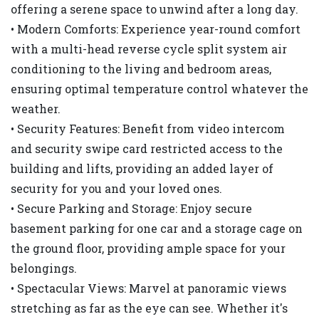
offering a serene space to unwind after a long day.
• Modern Comforts: Experience year-round comfort
with a multi-head reverse cycle split system air
conditioning to the living and bedroom areas,
ensuring optimal temperature control whatever the
weather.
• Security Features: Benefit from video intercom
and security swipe card restricted access to the
building and lifts, providing an added layer of
security for you and your loved ones.
• Secure Parking and Storage: Enjoy secure
basement parking for one car and a storage cage on
the ground floor, providing ample space for your
belongings.
• Spectacular Views: Marvel at panoramic views
stretching as far as the eye can see. Whether it's