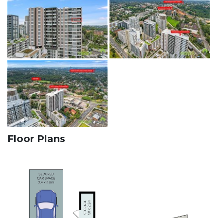
Floor Plans