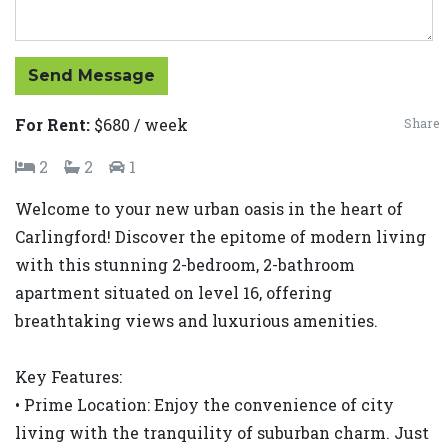
Send Message
For Rent:
$680 / week
Share
2
2
1
Welcome to your new urban oasis in the heart of
Carlingford! Discover the epitome of modern living
with this stunning 2-bedroom, 2-bathroom
apartment situated on level 16, offering
breathtaking views and luxurious amenities.
Key Features:
• Prime Location: Enjoy the convenience of city
living with the tranquility of suburban charm. Just