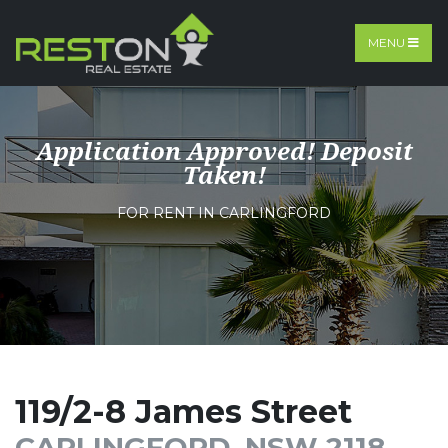
MENU
Application Approved! Deposit
Taken!
FOR RENT IN CARLINGFORD
119/2-8 James Street
CARLINGFORD, NSW 2118