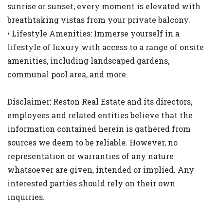
sunrise or sunset, every moment is elevated with
breathtaking vistas from your private balcony.
• Lifestyle Amenities: Immerse yourself in a
lifestyle of luxury with access to a range of onsite
amenities, including landscaped gardens,
communal pool area, and more.
Disclaimer: Reston Real Estate and its directors,
employees and related entities believe that the
information contained herein is gathered from
sources we deem to be reliable. However, no
representation or warranties of any nature
whatsoever are given, intended or implied. Any
interested parties should rely on their own
inquiries.