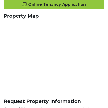
Online Tenancy Application
Property Map
Request Property Information