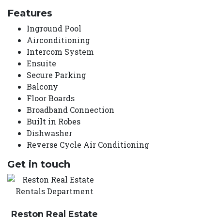
Features
Inground Pool
Airconditioning
Intercom System
Ensuite
Secure Parking
Balcony
Floor Boards
Broadband Connection
Built in Robes
Dishwasher
Reverse Cycle Air Conditioning
Get in touch
Reston Real Estate