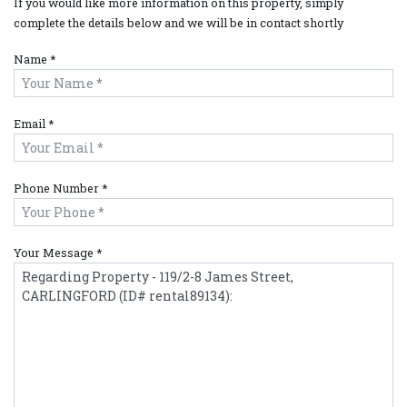
If you would like more information on this property, simply
complete the details below and we will be in contact shortly
Name *
Email *
Phone Number *
Your Message *