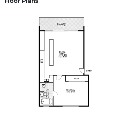
Floor Plans