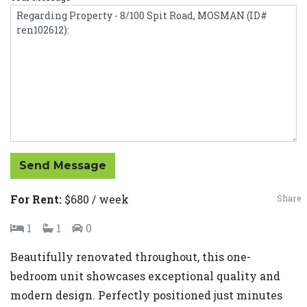
Send Message
For Rent:
$680 / week
Share
1
1
0
Beautifully renovated throughout, this one-
bedroom unit showcases exceptional quality and
modern design. Perfectly positioned just minutes