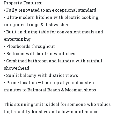
Property Features:
• Fully renovated to an exceptional standard
• Ultra-modern kitchen with electric cooking,
integrated fridge & dishwasher
• Built-in dining table for convenient meals and
entertaining
• Floorboards throughout
• Bedroom with built-in wardrobes
• Combined bathroom and laundry with rainfall
showerhead
• Sunlit balcony with district views
• Prime location — bus stop at your doorstep,
minutes to Balmoral Beach & Mosman shops
This stunning unit is ideal for someone who values
high-quality finishes and a low-maintenance