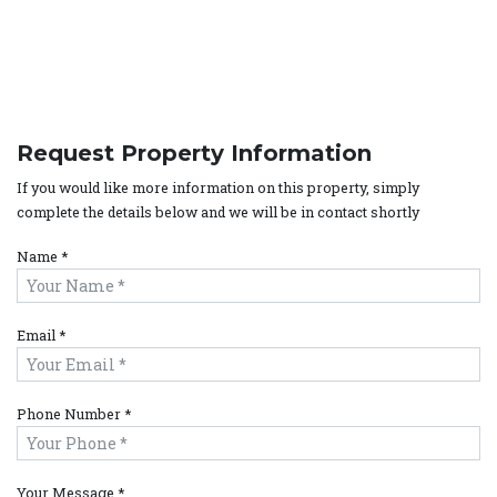
Request Property Information
If you would like more information on this property, simply
complete the details below and we will be in contact shortly
Name *
Email *
Phone Number *
Your Message *