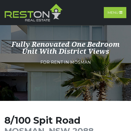
MENU
Fully Renovated One Bedroom
Unit With District Views
FOR RENT IN MOSMAN
8/100 Spit Road
MOSMAN, NSW 2088