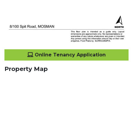
Online Tenancy Application
Property Map