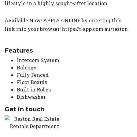
lifestyle in a highly sought-after location.
Available Now! APPLY ONLINE by entering this
link into your browser: https://t-app.com.au/reston
Features
Intercom System
Balcony
Fully Fenced
Floor Boards
Built in Robes
Dishwasher
Get in touch