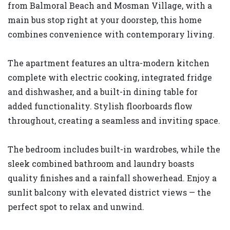
from Balmoral Beach and Mosman Village, with a
main bus stop right at your doorstep, this home
combines convenience with contemporary living.
The apartment features an ultra-modern kitchen
complete with electric cooking, integrated fridge
and dishwasher, and a built-in dining table for
added functionality. Stylish floorboards flow
throughout, creating a seamless and inviting space.
The bedroom includes built-in wardrobes, while the
sleek combined bathroom and laundry boasts
quality finishes and a rainfall showerhead. Enjoy a
sunlit balcony with elevated district views — the
perfect spot to relax and unwind.