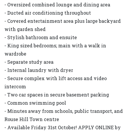
- Oversized combined lounge and dining area
- Ducted air conditioning throughout
- Covered entertainment area plus large backyard
with garden shed
- Stylish bathroom and ensuite
- King sized bedrooms; main with a walk in
wardrobe
- Separate study area
- Internal laundry with dryer
- Secure complex with lift access and video
intercom
- Two car spaces in secure basement parking
- Common swimming pool
- Minutes away from schools, public transport, and
Rouse Hill Town centre
- Available Friday 31st October! APPLY ONLINE by