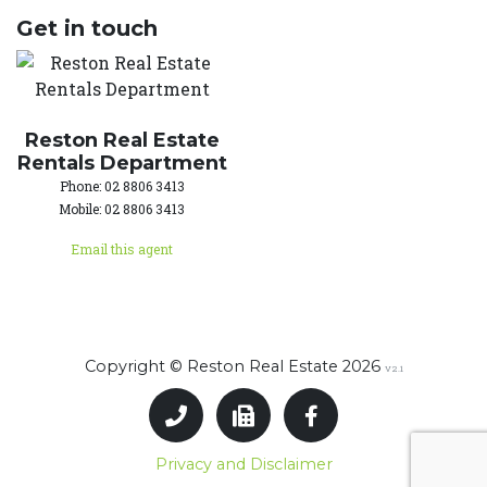
Get in touch
Reston Real Estate
Rentals Department
Phone: 02 8806 3413
Mobile: 02 8806 3413
Email this agent
Copyright © Reston Real Estate 2026
V2.1
Privacy and Disclaimer