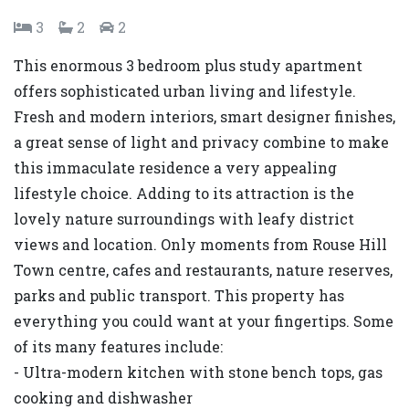
3
2
2
This enormous 3 bedroom plus study apartment
offers sophisticated urban living and lifestyle.
Fresh and modern interiors, smart designer finishes,
a great sense of light and privacy combine to make
this immaculate residence a very appealing
lifestyle choice. Adding to its attraction is the
lovely nature surroundings with leafy district
views and location. Only moments from Rouse Hill
Town centre, cafes and restaurants, nature reserves,
parks and public transport. This property has
everything you could want at your fingertips. Some
of its many features include:
- Ultra-modern kitchen with stone bench tops, gas
cooking and dishwasher