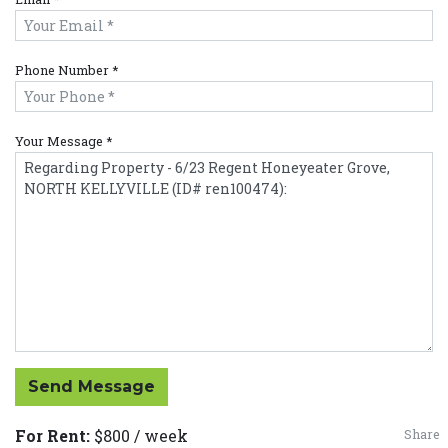
Phone Number *
Your Message *
Send Message
For Rent:
$800 / week
Share