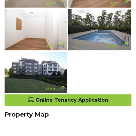
Online Tenancy Application
Property Map