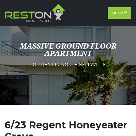
MENU
MASSIVE GROUND FLOOR
APARTMENT
FOR RENT IN NORTH KELLYVILLE
6/23 Regent Honeyeater