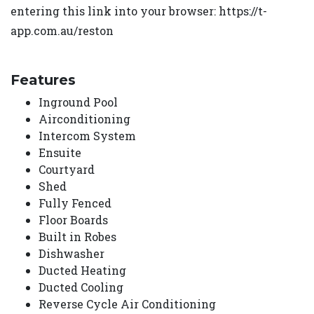
entering this link into your browser: https://t-
app.com.au/reston
Features
Inground Pool
Airconditioning
Intercom System
Ensuite
Courtyard
Shed
Fully Fenced
Floor Boards
Built in Robes
Dishwasher
Ducted Heating
Ducted Cooling
Reverse Cycle Air Conditioning