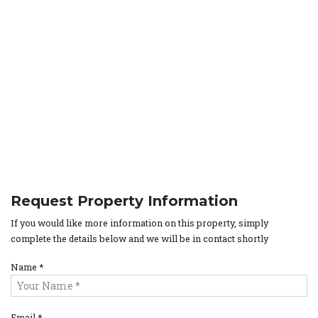
Request Property Information
If you would like more information on this property, simply
complete the details below and we will be in contact shortly
Name *
Email *