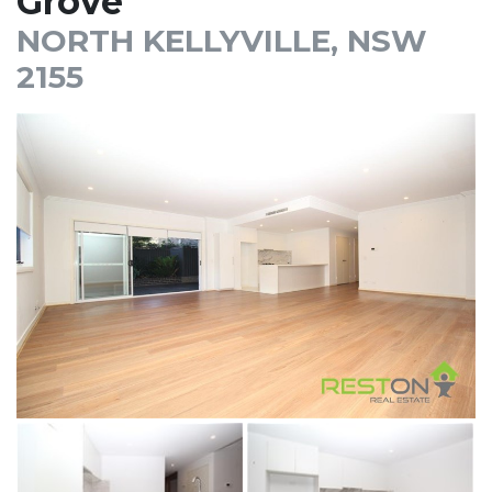
Grove
NORTH KELLYVILLE, NSW
2155