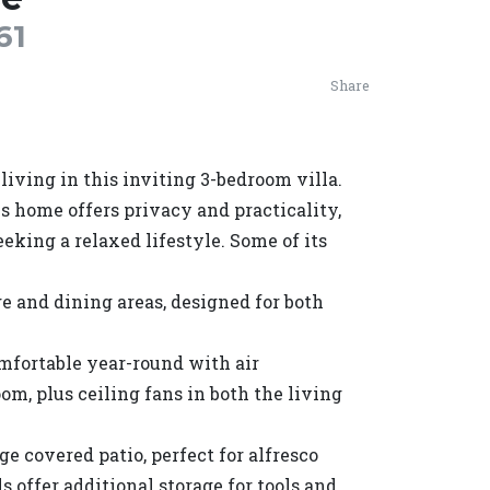
61
Share
iving in this inviting 3-bedroom villa.
is home offers privacy and practicality,
eeking a relaxed lifestyle. Some of its
e and dining areas, designed for both
mfortable year-round with air
om, plus ceiling fans in both the living
ge covered patio, perfect for alfresco
 offer additional storage for tools and