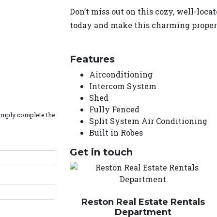
Don’t miss out on this cozy, well-loc
today and make this charming prope
Features
Airconditioning
Intercom System
Shed
Fully Fenced
simply complete the
Split System Air Conditioning
Built in Robes
Get in touch
Reston Real Estate Rentals
Department