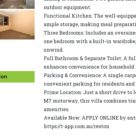
outdoor equipment.
Functional Kitchen: The well-equippe
ample storage, making meal preparati
Three Bedrooms: Includes an oversize
one bedroom with a built-in wardrobe,
unwind.
Full Bathroom & Separate Toilet: A ful
enhances convenience for household 
Parking & Convenience: A single carp
ion
convenient parking for residents and 
Prime Location: Just a short drive to 
M7 motorway, this villa combines tran
amenities.
Available Now: APPLY ONLINE by enter
https://t-app.com.au/reston