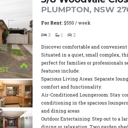
PLUMPTON, NSW 27
For Rent:
$550 / week
3
1
2
Discover comfortable and convenient l
Situated in a quiet, small complex, th
perfect for families or professionals s
features include:
Spacious Living Areas: Separate loung
comfort and functionality.
Air-Conditioned Loungeroom: Stay co
conditioning in the spacious loungero
and dining areas
Outdoor Entertaining: Step out to a lar
dining or relaxation. Two garden sheds