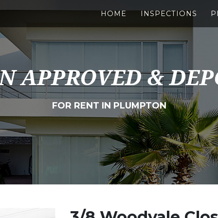
HOME
INSPECTIONS
P
N APPROVED & DEP
FOR RENT IN PLUMPTON
3/8 Woodvale Clo