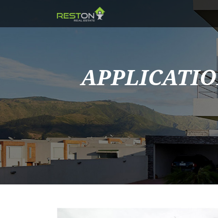
APPLICATIO