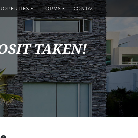
ROPERTIES
FORMS
CONTACT
OSIT TAKEN!
se