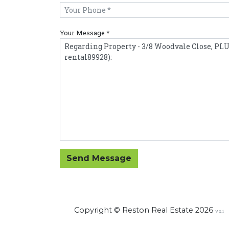
Your Message *
Send Message
Copyright © Reston Real Estate 2026
V2.1