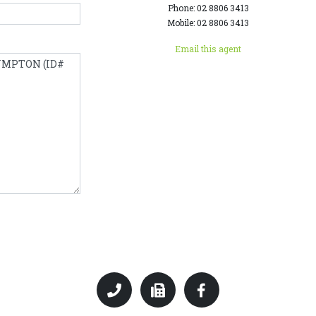
Phone: 02 8806 3413
Mobile: 02 8806 3413
Email this agent