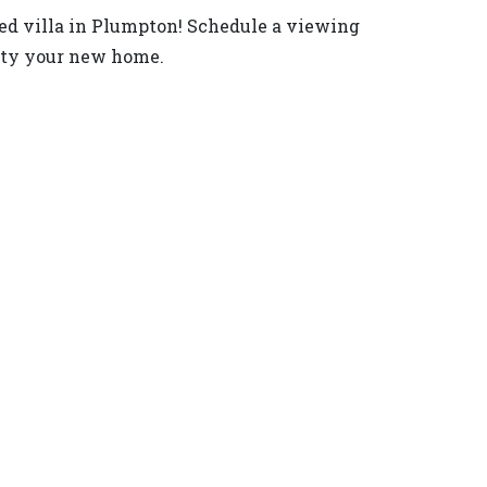
ated villa in Plumpton! Schedule a viewing
rty your new home.