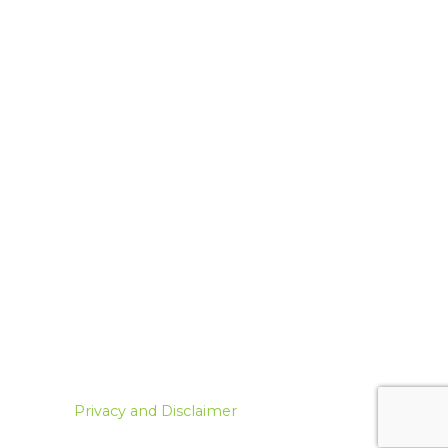
Privacy and Disclaimer