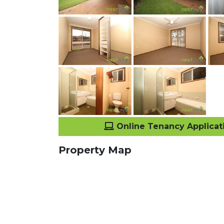
Online Tenancy Applicat
Property Map