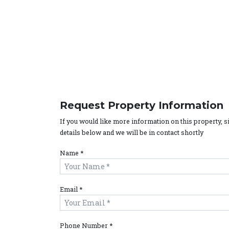
Request Property Information
If you would like more information on this property, 
details below and we will be in contact shortly
Name *
Email *
Phone Number *