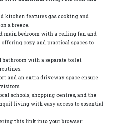
d kitchen features gas cooking and
on a breeze.
d main bedroom with a ceiling fan and
 offering cozy and practical spaces to
l bathroom with a separate toilet
routines.
ort and an extra driveway space ensure
visitors.
local schools, shopping centres, and the
quil living with easy access to essential
ing this link into your browser: