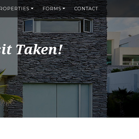
ROPERTIES
FORMS
CONTACT
it Taken!