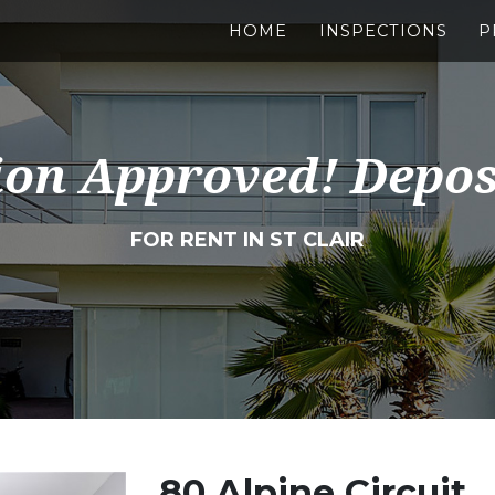
HOME
INSPECTIONS
P
ion Approved! Depos
FOR RENT IN ST CLAIR
80 Alpine Circuit