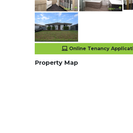
Online Tenancy Applicat
Property Map