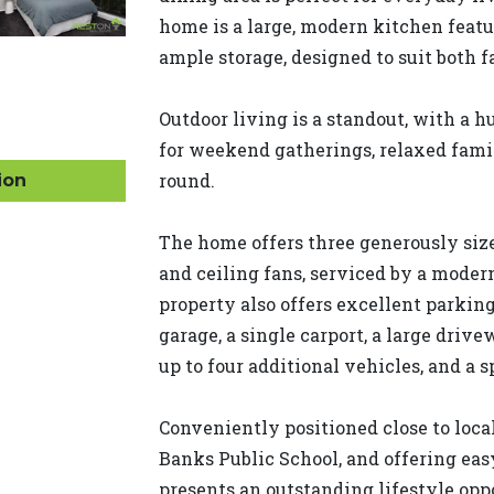
home is a large, modern kitchen featu
ample storage, designed to suit both f
Outdoor living is a standout, with a 
for weekend gatherings, relaxed famil
round.
ion
The home offers three generously size
and ceiling fans, serviced by a moder
property also offers excellent parking
garage, a single carport, a large dr
up to four additional vehicles, and a 
Conveniently positioned close to loca
Banks Public School, and offering ea
presents an outstanding lifestyle op