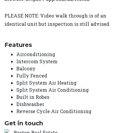
PLEASE NOTE: Video walk through is of an
identical unit but inspection is still advised.
Features
Airconditioning
Intercom System
Balcony
Fully Fenced
Split System Air Heating
Split System Air Conditioning
Built in Robes
Dishwasher
Reverse Cycle Air Conditioning
Get in touch