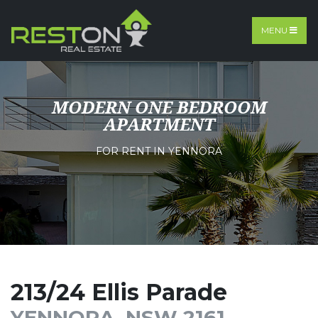
MENU
MODERN ONE BEDROOM
APARTMENT
FOR RENT IN YENNORA
213/24 Ellis Parade
YENNORA, NSW 2161