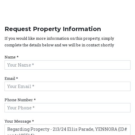
Request Property Information
If you would like more information on this property, simply
complete the details below and we will be in contact shortly
Name *
Email *
Phone Number *
Your Message *