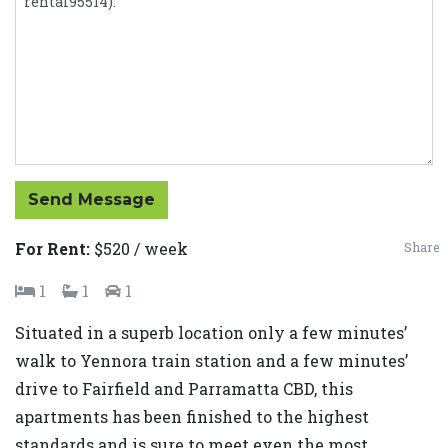
Send Message
For Rent:
$520 / week
Share
1
1
1
Situated in a superb location only a few minutes’
walk to Yennora train station and a few minutes’
drive to Fairfield and Parramatta CBD, this
apartments has been finished to the highest
standards and is sure to meet even the most