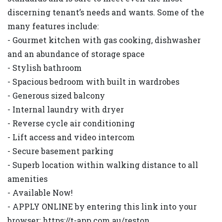
discerning tenant’s needs and wants. Some of the
many features include:
- Gourmet kitchen with gas cooking, dishwasher
and an abundance of storage space
- Stylish bathroom
- Spacious bedroom with built in wardrobes
- Generous sized balcony
- Internal laundry with dryer
- Reverse cycle air conditioning
- Lift access and video intercom
- Secure basement parking
- Superb location within walking distance to all
amenities
- Available Now!
- APPLY ONLINE by entering this link into your
browser: https://t-app.com.au/reston