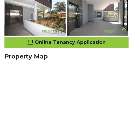
Online Tenancy Application
Property Map